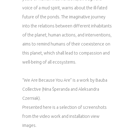
voice of a mud spirit, warns about the ill-fated
future of the ponds. The imaginative journey
into the relations between different inhabitants
of the planet, human actions, and interventions,
aims to remind humans of their coexistence on
this planet, which shall lead to compassion and
well-being of all ecosystems.
“We Are Because You Are” is a work by Bauba
Collective (Nina Šperanda and Aleksandra
Czerniak).
Presented here is a selection of screenshots
from the video work and installation view
images.