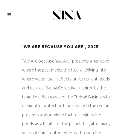
‘WE ARE BECAUSE YOU ARE’, 2025
“We Are Because You Are“ presents a narrative
where the past meets the future, delving into
where water itself reflects on its current needs
and desires. Bauba Collective, inspired by the
famed old fishponds of the Třeboň Basin, a vital
element in protecting biodiversity in the region,
presents a short video that reimagines the
ponds as a habitat of the planet that, after many
years of human interventions, through the